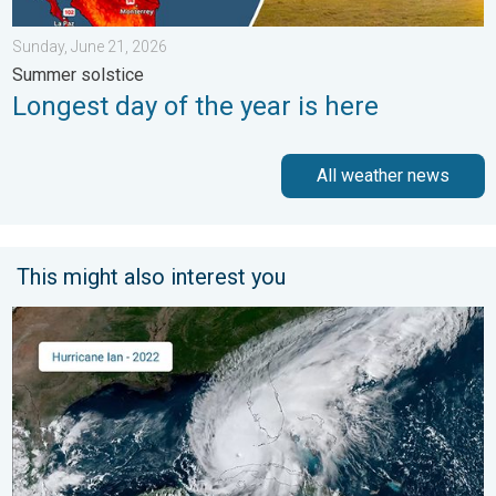
Sunday, June 21, 2026
Summer solstice
Longest day of the year is here
All weather news
This might also interest you
Three common misperceptions. Hurricane season. . . Sunday, 