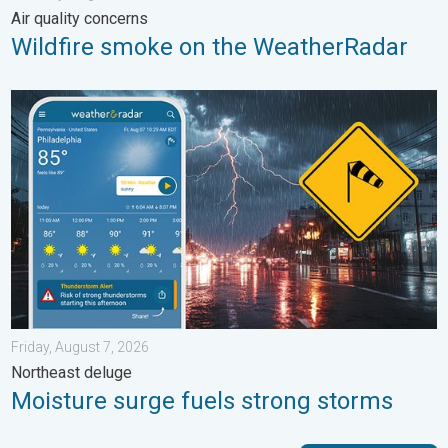
Air quality concerns
Wildfire smoke on the WeatherRadar
Moisture surge fuels strong storms. Northeast deluge. . . Frida
Friday, August 7, 2026
Northeast deluge
Moisture surge fuels strong storms