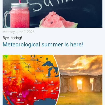
Monday, June 1, 2026
Bye, spring!
Meteorological summer is here!
Longest day of the year is here. Summer solstice. . . Sunday, 