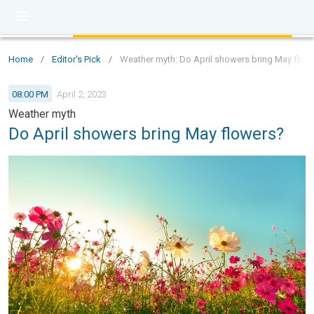
Home
/
Editor's Pick
/
Weather myth: Do April showers bring May flow
08:00 PM
April 2, 2023
Weather myth
Do April showers bring May flowers?