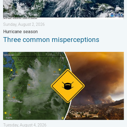
Sunday, August 2, 2026
Hurricane season
Three common misperceptions
Wildfire smoke on the WeatherRadar. Air quality concerns. . . 
Tuesday, August 4, 2026