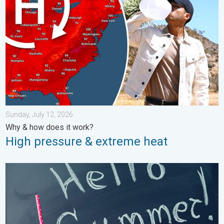
Sunday, July 12, 2026
Why & how does it work?
High pressure & extreme heat
Meteorological summer is here!. Bye, spring!. . . Monday, June