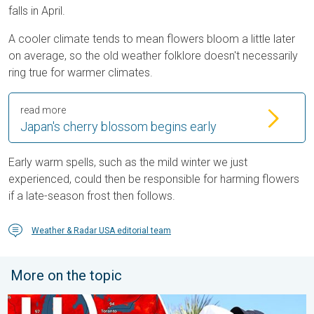
falls in April.
A cooler climate tends to mean flowers bloom a little later
on average, so the old weather folklore doesn't necessarily
ring true for warmer climates.
read more
Japan's cherry blossom begins early
Early warm spells, such as the mild winter we just
experienced, could then be responsible for harming flowers
if a late-season frost then follows.
Weather & Radar USA editorial team
More on the topic
High pressure & extreme heat. Why & how does it work?. . . Su