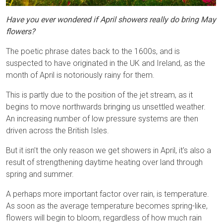
Have you ever wondered if April showers really do bring May
flowers?
The poetic phrase dates back to the 1600s, and is
suspected to have originated in the UK and Ireland, as the
month of April is notoriously rainy for them.
This is partly due to the position of the jet stream, as it
begins to move northwards bringing us unsettled weather.
An increasing number of low pressure systems are then
driven across the British Isles.
But it isn’t the only reason we get showers in April, it's also a
result of strengthening daytime heating over land through
spring and summer.
A perhaps more important factor over rain, is temperature.
As soon as the average temperature becomes spring-like,
flowers will begin to bloom, regardless of how much rain