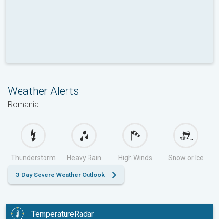
Weather Alerts
Romania
Thunderstorm
Heavy Rain
High Winds
Snow or Ice
3-Day Severe Weather Outlook
TemperatureRadar