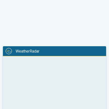
WeatherRadar