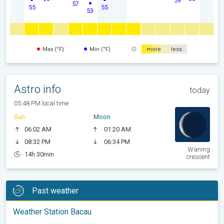
59
57
55
55
53
Max (°F)
Min (°F)
more
less
Astro info
today
05:48 PM local time
Sun
Moon
06:02 AM
01:20 AM
08:32 PM
06:34 PM
Waning
14h 30min
crescent
Past weather
Weather Station Bacau