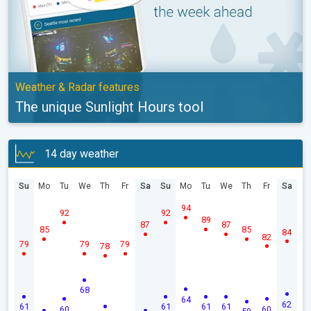
Weather & Radar features
The unique Sunlight Hours tool
14 day weather
Su
Mo
Tu
We
Th
Fr
Sa
Su
Mo
Tu
We
Th
Fr
Sa
94
92
92
89
87
87
85
85
84
82
79
79
79
78
68
64
62
61
61
61
61
60
60