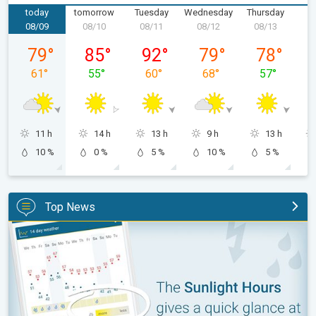
today
tomorrow
Tuesday
Wednesday
Thursday
F
08/09
08/10
08/11
08/12
08/13
0
Sunday, 08/09
Monday, 08/10
Tuesday, 08/11
Wednesday, 08/12
Thursday, 0
79
°
85
°
92
°
79
°
78
°
61
°
55
°
60
°
68
°
57
°
11 h
14 h
13 h
9 h
13 h
10 %
0 %
5 %
10 %
5 %
Top News
The unique Sunlight Hours tool. Weather & Radar features. . .