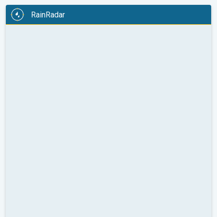
RainRadar