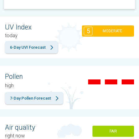
UV Index
5
MODERATE
today
6-Day UVI Forecast
Pollen
high
7-Day Pollen Forecast
Air quality
FAIR
right now