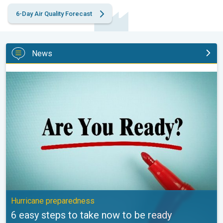
6-Day Air Quality Forecast
News
6 easy steps to take now to be ready. Hurricane preparedness. 
Hurricane preparedness
6 easy steps to take now to be ready