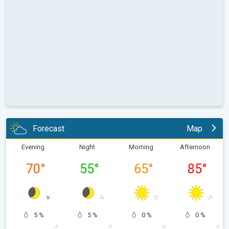
Forecast
Map
Evening
Night
Morning
Afternoon
70
°
55
°
65
°
85
°
5 %
5 %
0 %
0 %