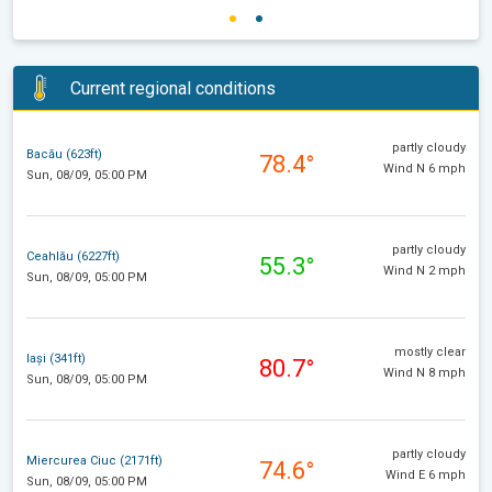
Current regional conditions
partly cloudy
Bacău (623ft)
78.4°
Wind N 6 mph
Sun, 08/09, 05:00 PM
partly cloudy
Ceahlău (6227ft)
55.3°
Wind N 2 mph
Sun, 08/09, 05:00 PM
mostly clear
Iași (341ft)
80.7°
Wind N 8 mph
Sun, 08/09, 05:00 PM
partly cloudy
Miercurea Ciuc (2171ft)
74.6°
Wind E 6 mph
Sun, 08/09, 05:00 PM