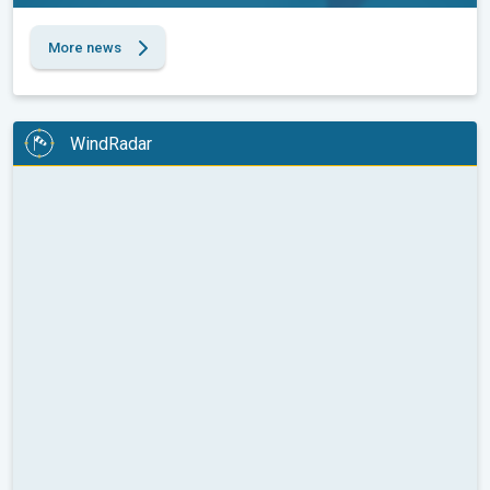
More news
WindRadar