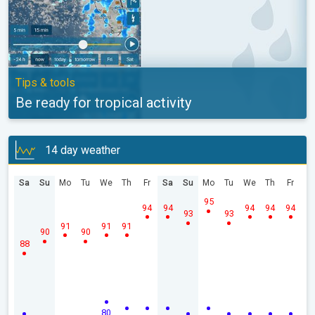
Tips & tools
Be ready for tropical activity
14 day weather
Sa
Su
Mo
Tu
We
Th
Fr
Sa
Su
Mo
Tu
We
Th
Fr
95
94
94
94
94
94
93
93
91
91
91
90
90
88
80