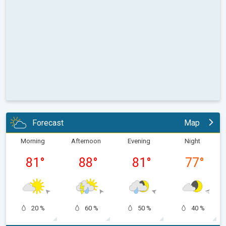
Forecast
Map
Morning
Afternoon
Evening
Night
81
°
88
°
81
°
77
°
20 %
60 %
50 %
40 %