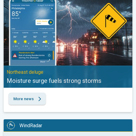
Northeast deluge
Moisture surge fuels strong storms
More news
WindRadar