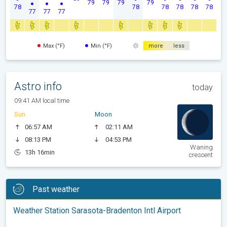
79
79
79
79
78
78
78
78
78
78
77
77
77
Max (°F)
Min (°F)
more
less
Astro info
today
09:41 AM local time
Sun
Moon
06:57 AM
02:11 AM
08:13 PM
04:53 PM
Waning
13h 16min
crescent
Past weather
Weather Station Sarasota-Bradenton Intl Airport