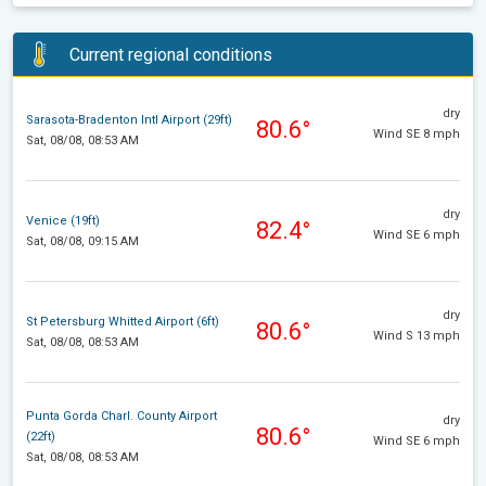
Current regional conditions
dry
Sarasota-Bradenton Intl Airport (29ft)
80.6°
Wind SE 8 mph
Sat, 08/08, 08:53 AM
dry
Venice (19ft)
82.4°
Wind SE 6 mph
Sat, 08/08, 09:15 AM
dry
St Petersburg Whitted Airport (6ft)
80.6°
Wind S 13 mph
Sat, 08/08, 08:53 AM
Punta Gorda Charl. County Airport
dry
80.6°
(22ft)
Wind SE 6 mph
Sat, 08/08, 08:53 AM