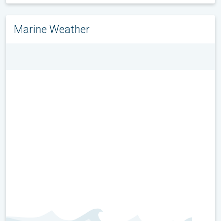
Marine Weather