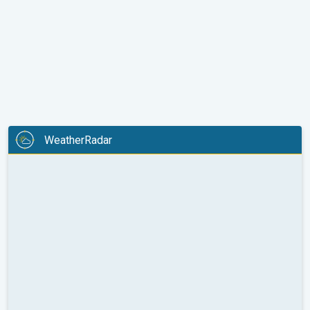
WeatherRadar