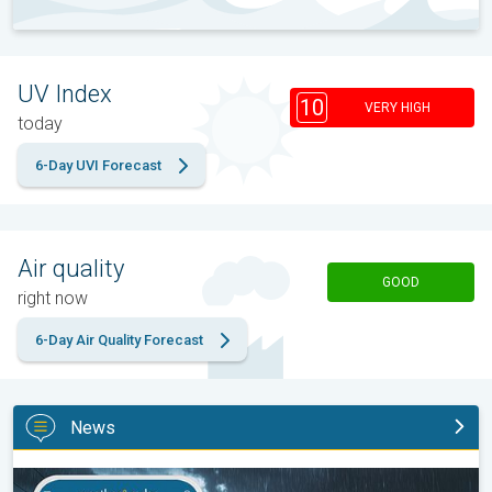
UV Index
10
VERY HIGH
today
6-Day UVI Forecast
Air quality
GOOD
right now
6-Day Air Quality Forecast
News
Moisture surge fuels strong storms. Northeast deluge. . .