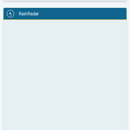
RainRadar