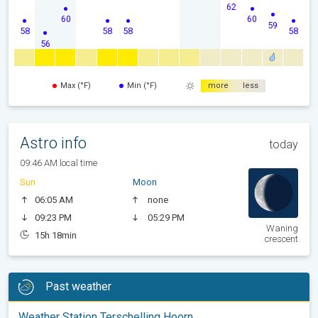
62
60
60
59
58
58
58
58
56
Max (°F)
Min (°F)
more
less
Astro info
today
09:46 AM local time
Sun
Moon
06:05 AM
none
09:23 PM
05:29 PM
Waning
15h 18min
crescent
Past weather
Weather Station Terschelling Hoorn