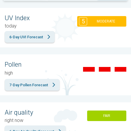
UV Index
5
MODERATE
today
6-Day UVI Forecast
Pollen
high
7-Day Pollen Forecast
Air quality
FAIR
right now