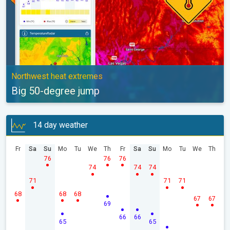
Northwest heat extremes
Big 50-degree jump
14 day weather
Fr
Sa
Su
Mo
Tu
We
Th
Fr
Sa
Su
Mo
Tu
We
Th
76
76
76
74
74
74
71
71
71
68
68
68
67
67
69
66
66
65
65