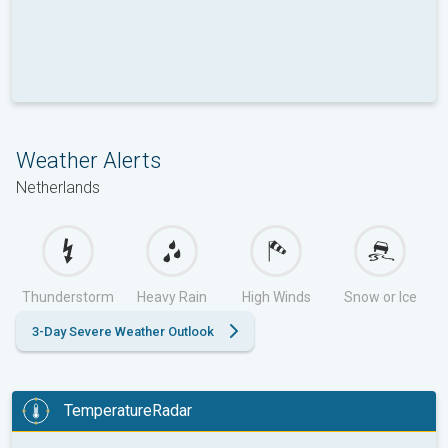
Weather Alerts
Netherlands
Thunderstorm
Heavy Rain
High Winds
Snow or Ice
3-Day Severe Weather Outlook
TemperatureRadar