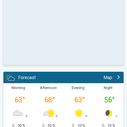
Forecast
Map
Morning
Afternoon
Evening
Night
63
°
68
°
63
°
56
°
50 %
30 %
10 %
10 %