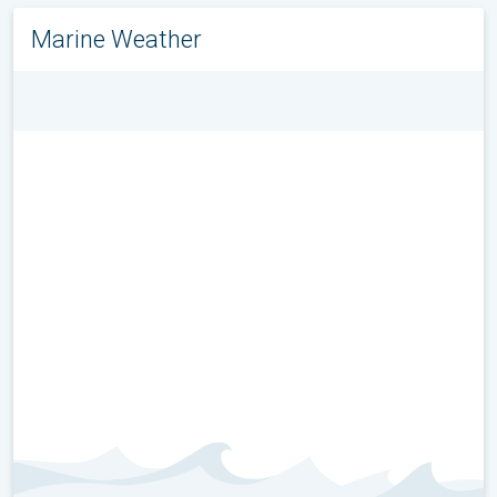
Marine Weather