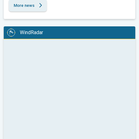
More news
WindRadar