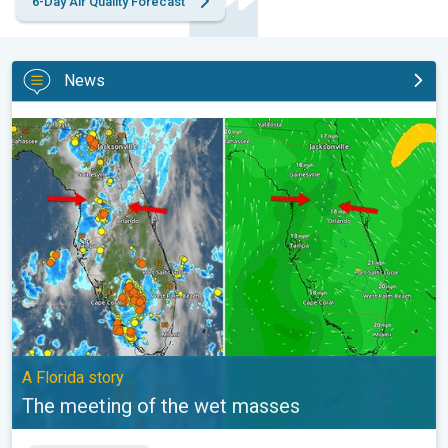
6-Day Air Quality Forecast
News
The meeting of the wet masses. A Florida story. . .
A Florida story
The meeting of the wet masses