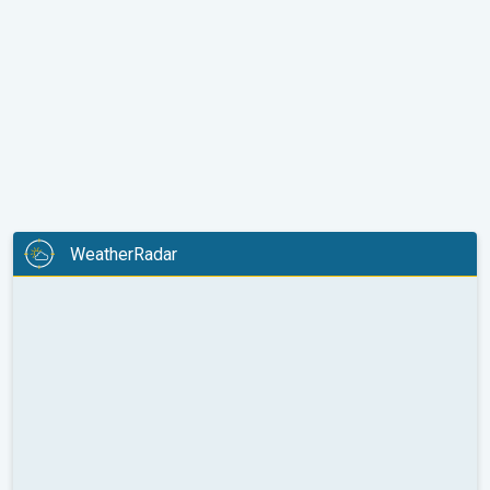
WeatherRadar