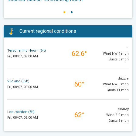
Current regional conditions
-
Terschelling Hoorn (6ft)
62.6°
Wind NW 4 mph
Fri, 08/07, 09:00 AM
Gusts 6 mph
drizzle
Vlieland (32ft)
60°
Wind NW 6 mph
Fri, 08/07, 09:00 AM
Gusts 11 mph
cloudy
Leeuwarden (6ft)
62°
Wind S 2 mph
Fri, 08/07, 09:00 AM
Gusts 8 mph