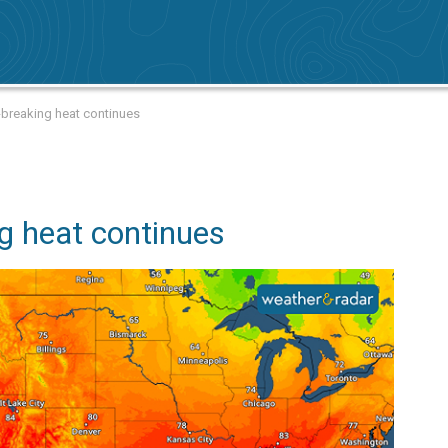
breaking heat continues
g heat continues