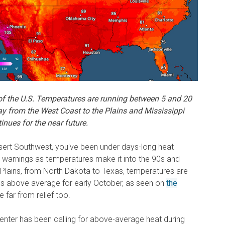
f the U.S.
Temperatures are running between 5 and 20
y from the West Coast to the Plains and Mississippi
inues for the near future.
 Desert Southwest, you've been under days-long heat
 warnings as temperatures make it into the 90s and
the Plains, from North Dakota to Texas, temperatures are
es above average for early October, as seen on
the
e far from relief too.
nter has been calling for above-average heat during