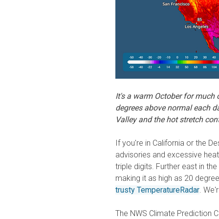
It's a warm October for much o
degrees above normal each da
Valley and the hot stretch cont
If you're in California or the
advisories and excessive heat
triple digits. Further east in 
making it as high as 20 degre
trusty TemperatureRadar
. We'r
The NWS Climate Prediction Ce