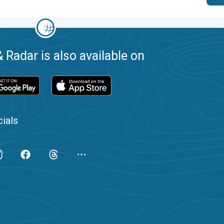
 Radar is also available on
ials