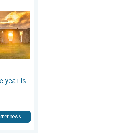
here. Summer solstice. . . Sunday, June 21, 2026
e year is
ather news