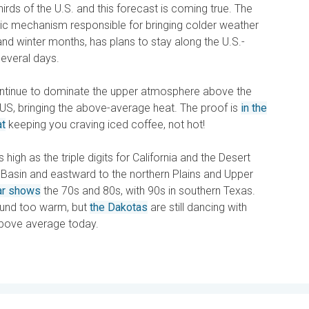
irds of the U.S. and this forecast is coming true. The
ric mechanism responsible for bringing colder weather
nd winter months, has plans to stay along the U.S.-
everal days.
ontinue to dominate the upper atmosphere above the
US, bringing the above-average heat. The proof is
in the
at
keeping you craving iced coffee, not hot!
high as the triple digits for California and the Desert
Basin and eastward to the northern Plains and Upper
ar shows
the 70s and 80s, with 90s in southern Texas.
ound too warm, but
the Dakotas
are still dancing with
bove average today.