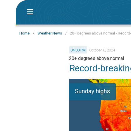
Home
/
Weather News
/
20+ degrees above normal - Record-
04:00 PM
October 6, 2024
20+ degrees above normal
Record-breakin