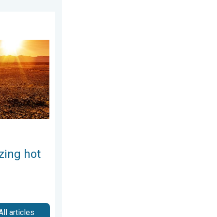
gust 3, 2026
Weekend preview. . . Thursday, July 30, 2026
zing hot
All articles