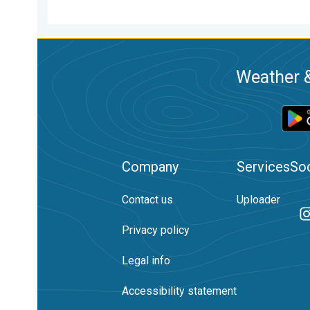
Weather &
Company
Services
Soc
Contact us
Uploader
Privacy policy
Legal info
Accessibility statement