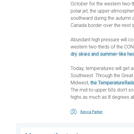
October for the western two-th
polar jet, the upper-atmosphe
southward during the autumn a
Canada border over the next s
Abundant high pressure will c
western two-thirds of the CON
dry skies and summer-like he
Today, temperatures will get as 
Southwest. Through the Great 
Midwest,
the TemperatureRad
The mid-to-upper 60s don't s
highs as much as 8 degrees a
Becca Parker