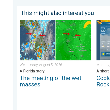
This might also interest you
The meeting of the wet masses. A Florida story. . .
Cooldow
Wednesday, August 5, 2026
Monday,
A Florida story
A short
The meeting of the wet
Cool
masses
Rock