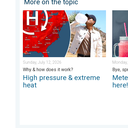
More on the topic
High pressure & extreme heat. Why & how does it wor
Meteoro
Sunday, July 12, 2026
Monday, 
Why & how does it work?
Bye, sp
High pressure & extreme
Mete
heat
here