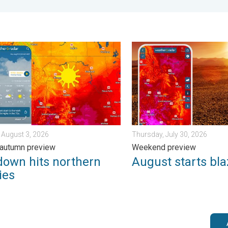
 Wednesday, August 5, 2026
n hits northern Rockies. A short autumn preview. . . Monday, Au
August starts blazing hot. 
 August 3, 2026
Thursday, July 30, 2026
 autumn preview
Weekend preview
down hits northern
August starts bla
ies