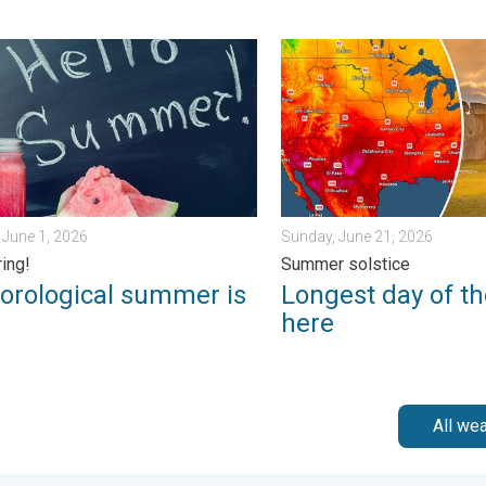
k?. . . Sunday, July 12, 2026
logical summer is here!. Bye, spring!. . . Monday, June 1, 2026
Longest day of the year is 
June 1, 2026
Sunday, June 21, 2026
ring!
Summer solstice
orological summer is
Longest day of th
!
here
All we