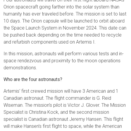
Orion spacecraft going farther into the solar system than
humanity has ever traveled before. The mission is set to last
10 days. The Orion capsule will be launched to orbit aboard
the Space Launch System in November 2024. This date can
be pushed back depending on the time needed to recycle
and refurbish components used on Artemis I.
In this mission, astronauts will perform various tests and in-
space rendezvous and proximity to the moon operations
demonstrations.
Who are the four astronauts?
Artemis' first crewed mission will have 3 American and 1
Canadian astronaut. The flight commander is G. Reid
Wiseman. The mission’s pilot is Victor J. Glover. The Mission
Specialist is Christina Kock, and the second mission
specialist is Canadian astronaut Jeremy Hansen. This flight
will make Hansen’s first flight to space, while the American