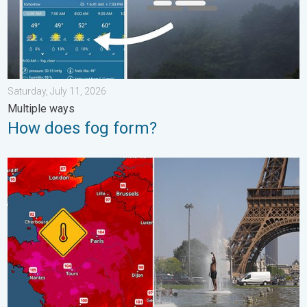
Saturday, July 11, 2026
Multiple ways
How does fog form?
Record-breaking heatwave in Europe. Hotter than most of U.S..