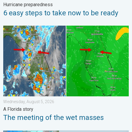
Hurricane preparedness
6 easy steps to take now to be ready
The meeting of the wet masses. A Florida story. . . Wednesday
Wednesday, August 5, 2026
A Florida story
The meeting of the wet masses