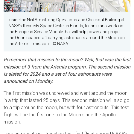
Inside the Neil Armstrong Operations and Checkout Building at
NASA’s Kennedy Space Center in Florida, technicians work on
the European Service Module that will help power and propel
the Orion spacecraft carrying astronauts around the Moon on
the Artemis II mission.
- © NASA
Remember that mission to the moon? Well, that was the first
mission of 3 from the Artemis program. The second mission
is slated for 2024 and a set of four astronauts were
announced on Monday.
The first mission was uncrewed and went around the moon
in a trip that lasted 25 days. This second mission will also go
to a trip around the moon, but with four astronauts. This test
flight will be the first one to the Moon since the Apollo
mission.
Four astronauts will travel on their first flight aboard NASA’s