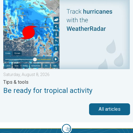
Be ready for tropical activity. Tips & tools. . . Saturday, August
Saturday, August 8, 2026
Tips & tools
Be ready for tropical activity
All articles