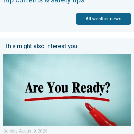
Rip currents & safety tips
All weather news
This might also interest you
6 easy steps to take now to be ready. Hurricane preparedness.
Sunday, August 9, 2026