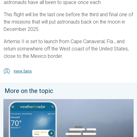
astronauts have all been to space once each.
This flight will be the last one before the third and final one of
the missions that will put astronauts back on the moon in
December 2025.
Artemis II is set to launch from Cape Canaveral, Fla., and
return somewhere off the West coast of the United States,
close to the Mexico border.
Irene Sans
More on the topic
How does fog form?. Multiple ways. . . Saturday, July 11, 2026