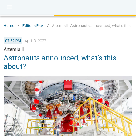
Home
/
Editor's Pick
/
Artemis II: Astronauts announced, what’s this a
07:52 PM
April 3, 2023
Artemis II
Astronauts announced, what’s this
about?