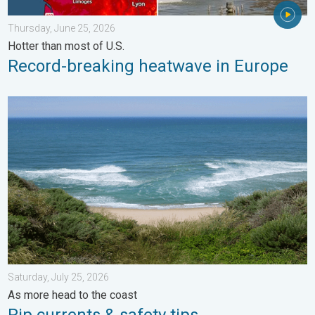
Thursday, June 25, 2026
Hotter than most of U.S.
Record-breaking heatwave in Europe
Rip currents & safety tips. As more head to the coast. . . Satur
Saturday, July 25, 2026
As more head to the coast