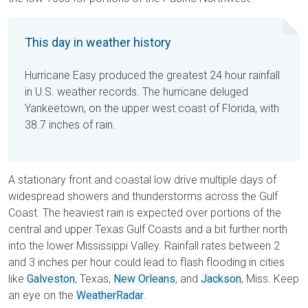
This day in weather history
Hurricane Easy produced the greatest 24 hour rainfall
in U.S. weather records. The hurricane deluged
Yankeetown, on the upper west coast of Florida, with
38.7 inches of rain.
A stationary front and coastal low drive multiple days of
widespread showers and thunderstorms across the Gulf
Coast. The heaviest rain is expected over portions of the
central and upper Texas Gulf Coasts and a bit further north
into the lower Mississippi Valley. Rainfall rates between 2
and 3 inches per hour could lead to flash flooding in cities
like
Galveston
, Texas,
New Orleans
, and
Jackson
, Miss. Keep
an eye on the
WeatherRadar
.