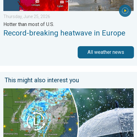
Thursday, June 25, 2026
Hotter than most of U.S.
Record-breaking heatwave in Europe
All weather news
This might also interest you
Low pressure brings wet weekend. Soggy East. . . Friday, July