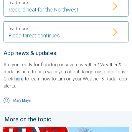
read more
Record heat for the Northwest
read more
Flood threat continues
App news & updates:
Are you ready for flooding or severe weather? Weather &
Radar is here to help warn you about dangerous conditions.
Click
here
to learn how to turn on your Weather & Radar app
alerts.
Mary Mays
More on the topic
High pressure & extreme heat. Why & how does it work?. . . Su