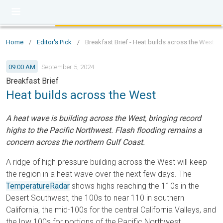
Home
/
Editor's Pick
/
Breakfast Brief - Heat builds across the West
09:00 AM
September 5, 2024
Breakfast Brief
Heat builds across the West
A heat wave is building across the West, bringing record
highs to the Pacific Northwest. Flash flooding remains a
concern across the northern Gulf Coast.
A ridge of high pressure building across the West will keep
the region in a heat wave over the next few days. The
TemperatureRadar
shows highs reaching the 110s in the
Desert Southwest, the 100s to near 110 in southern
California, the mid-100s for the central California Valleys, and
the low 100s for portions of the Pacific Northwest.