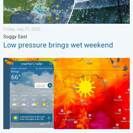
Friday, July 31, 2026
Soggy East
Low pressure brings wet weekend
Cooldown hits northern Rockies. A short autumn preview. . . M