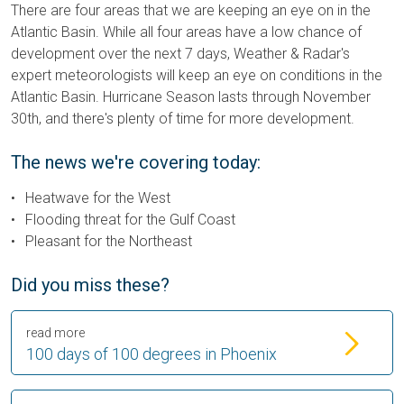
There are four areas that we are keeping an eye on in the
Atlantic Basin. While all four areas have a low chance of
development over the next 7 days, Weather & Radar's
expert meteorologists will keep an eye on conditions in the
Atlantic Basin. Hurricane Season lasts through November
30th, and there's plenty of time for more development.
The news we're covering today:
Heatwave for the West
Flooding threat for the Gulf Coast
Pleasant for the Northeast
Did you miss these?
read more
100 days of 100 degrees in Phoenix