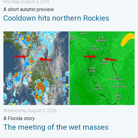
Monday, August 3, 2026
A short autumn preview
Cooldown hits northern Rockies
The meeting of the wet masses. A Florida story. . . Wednesday
Wednesday, August 5, 2026
A Florida story
The meeting of the wet masses