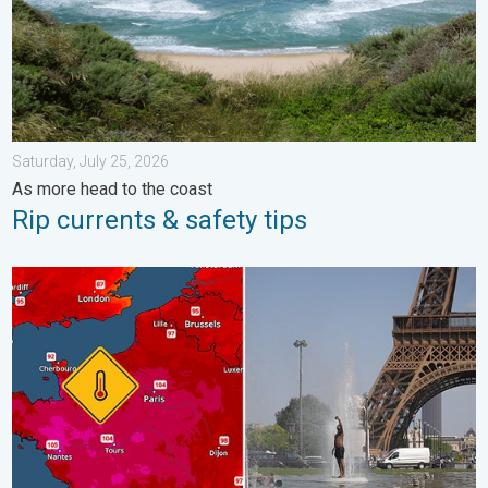
Saturday, July 25, 2026
As more head to the coast
Rip currents & safety tips
Record-breaking heatwave in Europe. Hotter than most of U.S..