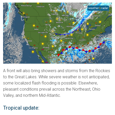
A front will also bring showers and storms from the Rockies
to the Great Lakes. While severe weather is not anticipated,
some localized flash flooding is possible. Elsewhere,
pleasant conditions prevail across the Northeast, Ohio
Valley, and northern Mid-Atlantic.
Tropical update: