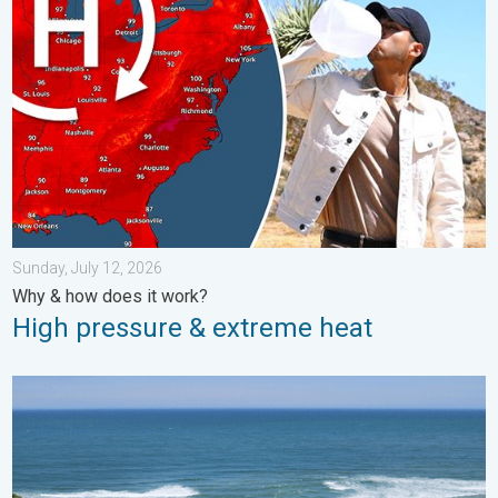
Sunday, July 12, 2026
Why & how does it work?
High pressure & extreme heat
Rip currents & safety tips. As more head to the coast. . . Satur