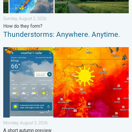
Sunday, August 2, 2026
How do they form?
Thunderstorms: Anywhere. Anytime.
Cooldown hits northern Rockies. A short autumn preview. . . M
Monday, August 3, 2026
A short autumn preview