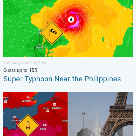
Tuesday, June 23, 2026
Gusts up to 155
Super Typhoon Near the Philippines
Record-breaking heatwave in Europe. Hotter than most of U.S..