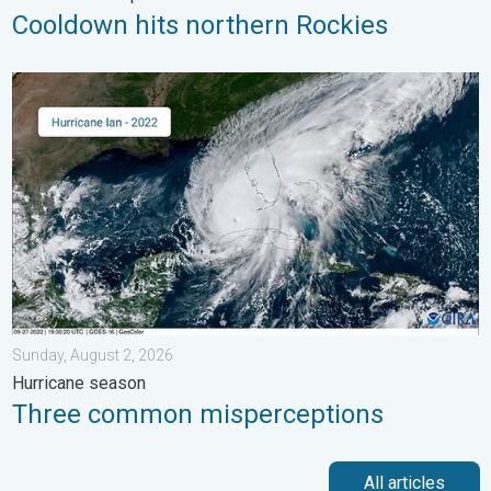
Cooldown hits northern Rockies
Three common misperceptions. Hurricane season. . . Sunday, 
Sunday, August 2, 2026
Hurricane season
Three common misperceptions
All articles