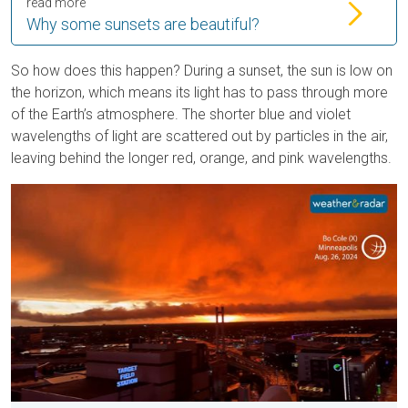
read more
Why some sunsets are beautiful?
So how does this happen? During a sunset, the sun is low on
the horizon, which means its light has to pass through more
of the Earth’s atmosphere. The shorter blue and violet
wavelengths of light are scattered out by particles in the air,
leaving behind the longer red, orange, and pink wavelengths.