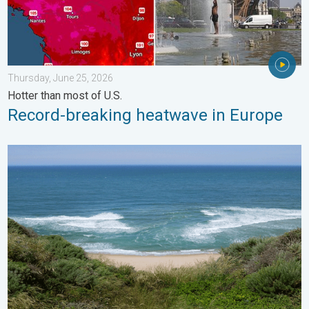
Thursday, June 25, 2026
Hotter than most of U.S.
Record-breaking heatwave in Europe
Rip currents & safety tips. As more head to the coast. . . Satur