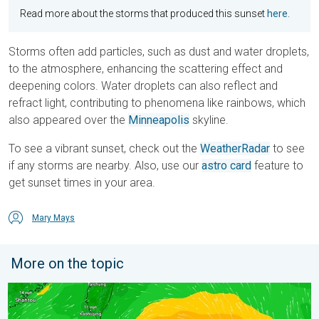
Read more about the storms that produced this sunset
here
.
Storms often add particles, such as dust and water droplets,
to the atmosphere, enhancing the scattering effect and
deepening colors. Water droplets can also reflect and
refract light, contributing to phenomena like rainbows, which
also appeared over the
Minneapolis
skyline.
To see a vibrant sunset, check out the
WeatherRadar
to see
if any storms are nearby. Also, use our
astro card
feature to
get sunset times in your area.
Mary Mays
More on the topic
Super Typhoon Near the Philippines. Gusts up to 155. . . Tuesd