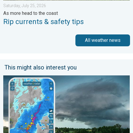
Saturday, July 25, 2026
As more head to the coast
Rip currents & safety tips
All weather news
This might also interest you
Thunderstorms: Anywhere. Anytime.. How do they form?. . . Su