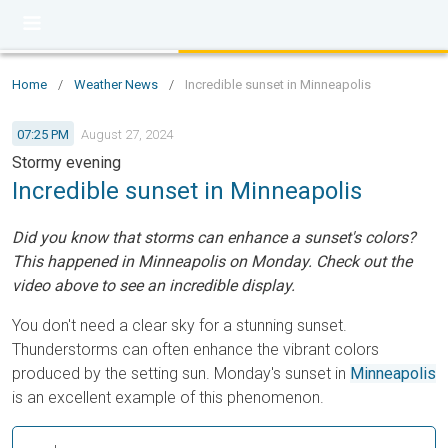
Home
/
Weather News
/
Incredible sunset in Minneapolis
07:25 PM
August 27, 2024
Stormy evening
Incredible sunset in Minneapolis
Did you know that storms can enhance a sunset's colors?
This happened in Minneapolis on Monday. Check out the
video above to see an incredible display.
You don't need a clear sky for a stunning sunset.
Thunderstorms can often enhance the vibrant colors
produced by the setting sun. Monday's sunset in
Minneapolis
is an excellent example of this phenomenon.