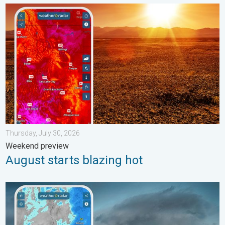
August starts blazing hot. Weekend preview. . . Thursday, July 
Thursday, July 30, 2026
Weekend preview
August starts blazing hot
Thunderstorms: Anywhere. Anytime.. How do they form?. . . Su