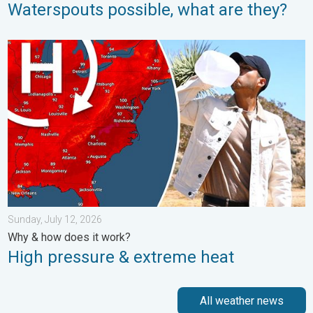
Waterspouts possible, what are they?
High pressure & extreme heat. Why & how does it work?. . . Su
Sunday, July 12, 2026
Why & how does it work?
High pressure & extreme heat
All weather news