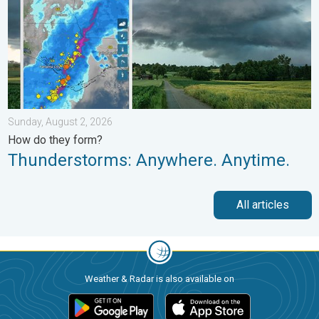
Sunday, August 2, 2026
How do they form?
Thunderstorms: Anywhere. Anytime.
All articles
Weather & Radar is also available on