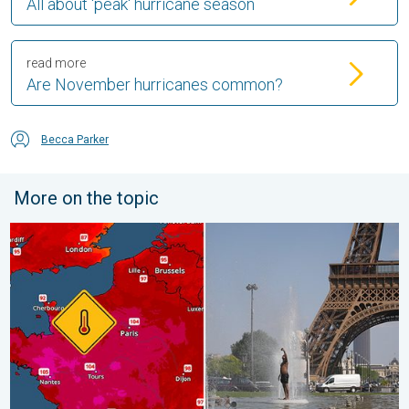
All about 'peak' hurricane season
read more
Are November hurricanes common?
Becca Parker
More on the topic
Record-breaking heatwave in Europe. Hotter than most of U.S..