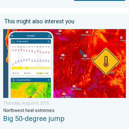
This might also interest you
Big 50-degree jump. Northwest heat extremes. . . Thursday, Au
Thursday, August 6, 2026
Northwest heat extremes
Big 50-degree jump