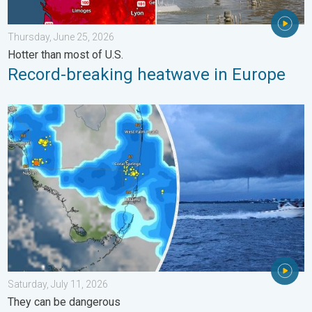
Thursday, June 25, 2026
Hotter than most of U.S.
Record-breaking heatwave in Europe
Waterspouts possible, what are they?. They can be dangerous. 
Saturday, July 11, 2026
They can be dangerous