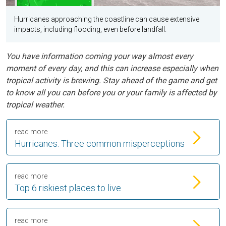
Hurricanes approaching the coastline can cause extensive
impacts, including flooding, even before landfall.
You have information coming your way almost every
moment of every day, and this can increase especially when
tropical activity is brewing. Stay ahead of the game and get
to know all you can before you or your family is affected by
tropical weather.
read more
Hurricanes: Three common misperceptions
read more
Top 6 riskiest places to live
read more