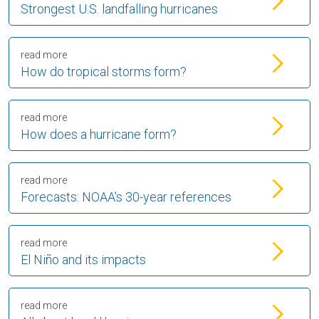
Strongest U.S. landfalling hurricanes
read more
How do tropical storms form?
read more
How does a hurricane form?
read more
Forecasts: NOAA's 30-year references
read more
El Niño and its impacts
read more