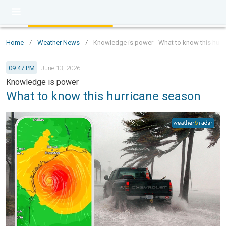
Home
/
Weather News
/
Knowledge is power - What to know this hurr
09:47 PM
June 13, 2026
Knowledge is power
What to know this hurricane season