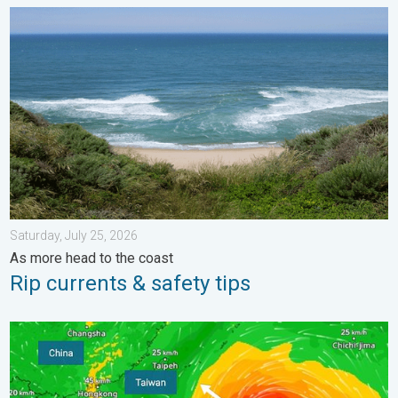
Rip currents & safety tips. As more head to the coast. . . Satur
Saturday, July 25, 2026
As more head to the coast
Rip currents & safety tips
Super Typhoon Bavi threatens Taiwan. 155 mph winds. . Weath