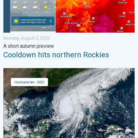
Monday, August 3, 2026
A short autumn preview
Cooldown hits northern Rockies
Three common misperceptions. Hurricane season. . . Sunday, 