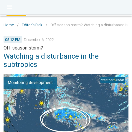
Home
/
Editor's Pick
/
Off-season storm? Watching a disturbance in t
05:12 PM
December 6, 2022
Off-season storm?
Watching a disturbance in the
subtropics