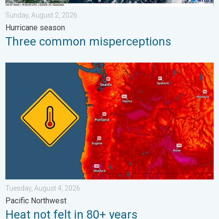
Sunday, August 2, 2026
Hurricane season
Three common misperceptions
Heat not felt in 80+ years. Pacific Northwest. . . Tuesday, Augu
Tuesday, August 4, 2026
Pacific Northwest
Heat not felt in 80+ years