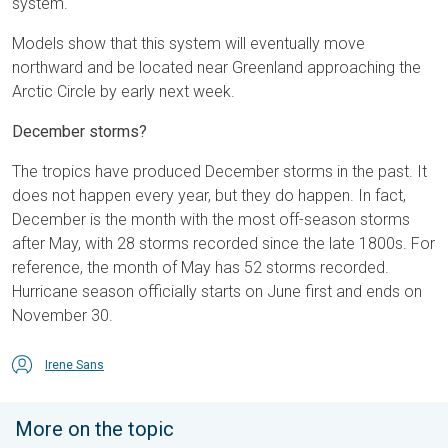
system.
Models show that this system will eventually move
northward and be located near Greenland approaching the
Arctic Circle by early next week.
December storms?
The tropics have produced December storms in the past. It
does not happen every year, but they do happen. In fact,
December is the month with the most off-season storms
after May, with 28 storms recorded since the late 1800s. For
reference, the month of May has 52 storms recorded.
Hurricane season officially starts on June first and ends on
November 30.
Irene Sans
More on the topic