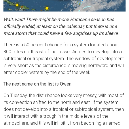
Wait, wait! There might be more! Hurricane season has
officially ended, at least on the calendar, but there is one
more storm that could have a few surprises up its sleeve.
There is a 50 percent chance for a system located about
800 miles northeast of the Lesser Antilles to develop into a
subtropical or tropical system. The window of development
is very short as the disturbance is moving northward and will
enter cooler waters by the end of the week.
The next name on the list is Owen
On Tuesday, the disturbance looks very messy, with most of
its convection shifted to the north and east. If the system
does not develop into a tropical or subtropical system, then
it will interact with a trough in the middle levels of the
atmosphere, and this will inhibit it from becoming a named