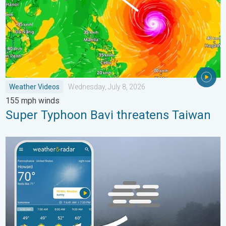
Weather Videos
Wednesday, July 8, 2026
155 mph winds
Super Typhoon Bavi threatens Taiwan
How does fog form?. Multiple ways. . . Saturday, July 11, 2026