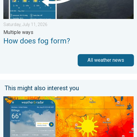
Saturday, July 11, 2026
Multiple ways
How does fog form?
All weather news
This might also interest you
Cooldown hits northern Rockies. A short autumn preview. . . M