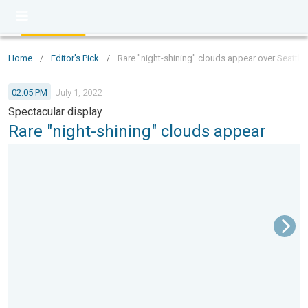
Home
/
Editor's Pick
/
Rare "night-shining" clouds appear over Seattle
02:05 PM
July 1, 2022
Spectacular display
Rare "night-shining" clouds appear