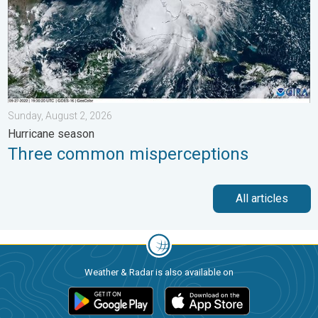
Sunday, August 2, 2026
Hurricane season
Three common misperceptions
All articles
Weather & Radar is also available on