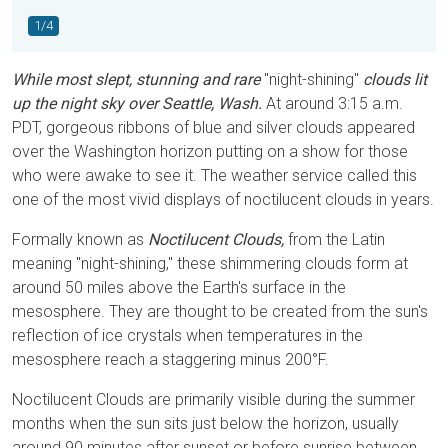
1/4
While most slept, stunning and rare
"night-shining"
clouds lit
up the night sky over Seattle, Wash.
At around 3:15 a.m.
PDT, gorgeous ribbons of blue and silver clouds appeared
over the Washington horizon putting on a show for those
who were awake to see it. The weather service called this
one of the most vivid displays of noctilucent clouds in years.
Formally known as
Noctilucent Clouds,
from the Latin
meaning "night-shining," these shimmering clouds form at
around 50 miles above the Earth's surface in the
mesosphere. They are thought to be created from the sun's
reflection of ice crystals when temperatures in the
mesosphere reach a staggering minus 200°F.
Noctilucent Clouds are primarily visible during the summer
months when the sun sits just below the horizon, usually
around 90 minutes after sunset or before sunrise between