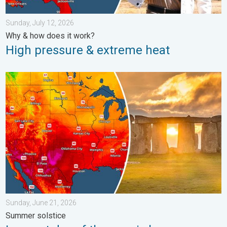
Sunday, July 12, 2026
Why & how does it work?
High pressure & extreme heat
Longest day of the year is here. Summer solstice. . . Sunday, 
Sunday, June 21, 2026
Summer solstice