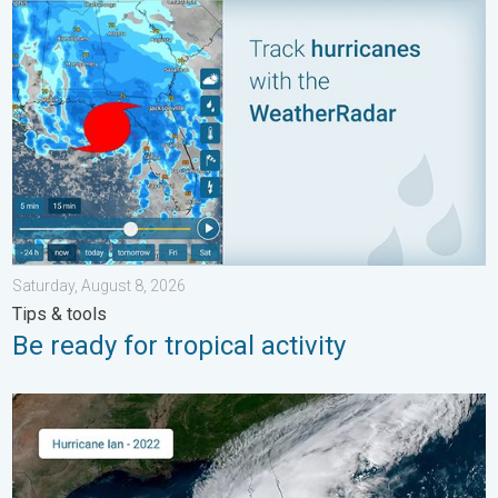
Be ready for tropical activity. Tips & tools. . . Saturday, August
Saturday, August 8, 2026
Tips & tools
Be ready for tropical activity
Three common misperceptions. Hurricane season. . . Sunday, 