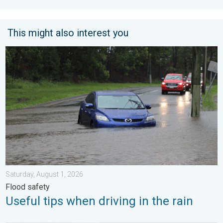
This might also interest you
Useful tips when driving in the rain. Flood safety. . . Saturday, 
Saturday, August 1, 2026
Flood safety
Useful tips when driving in the rain