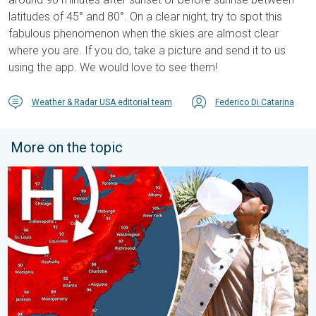
latitudes of 45° and 80°. On a clear night, try to spot this
fabulous phenomenon when the skies are almost clear
where you are. If you do, take a picture and send it to us
using the app. We would love to see them!
Weather & Radar USA editorial team
Federico Di Catarina
More on the topic
High pressure & extreme heat. Why & how does it work?. . . Su