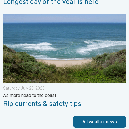
Longest day of the year is here
Rip currents & safety tips. As more head to the coast. . . Satur
Saturday, July 25, 2026
As more head to the coast
Rip currents & safety tips
All weather news