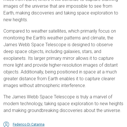
images of the universe that are impossible to see from
Earth, making discoveries and taking space exploration to
new heights.
Compared to weather satellites, which primarily focus on
monitoring the Earth's weather patterns and climate, the
James Webb Space Telescope is designed to observe
deep space objects, including galaxies, stars, and
exoplanets. Its larger primary mirror allows it to capture
more light and provide higher-resolution images of distant
objects. Additionally, being positioned in space at a much
greater distance from Earth enables it to capture clearer
images without atmospheric interference.
The James Webb Space Telescope is truly a marvel of
modern technology, taking space exploration to new heights
and making groundbreaking discoveries about the universe.
Federico Di Catarina