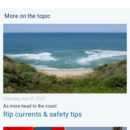
More on the topic
Rip currents & safety tips. As more head to the coast. . . Satur
Saturday, July 25, 2026
As more head to the coast
Rip currents & safety tips