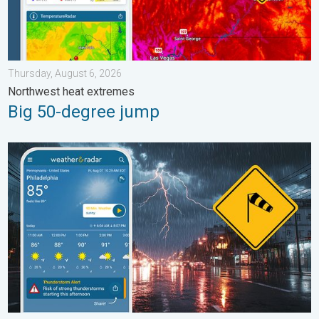
Thursday, August 6, 2026
Northwest heat extremes
Big 50-degree jump
Moisture surge fuels strong storms. Northeast deluge. . . Frida