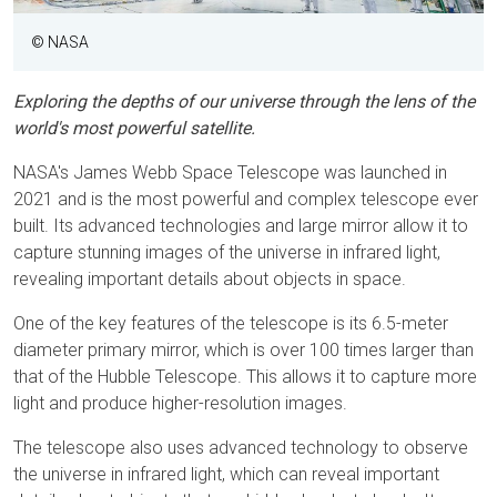
© NASA
Exploring the depths of our universe through the lens of the
world's most powerful satellite.
NASA's James Webb Space Telescope was launched in
2021 and is the most powerful and complex telescope ever
built. Its advanced technologies and large mirror allow it to
capture stunning images of the universe in infrared light,
revealing important details about objects in space.
One of the key features of the telescope is its 6.5-meter
diameter primary mirror, which is over 100 times larger than
that of the Hubble Telescope. This allows it to capture more
light and produce higher-resolution images.
The telescope also uses advanced technology to observe
the universe in infrared light, which can reveal important