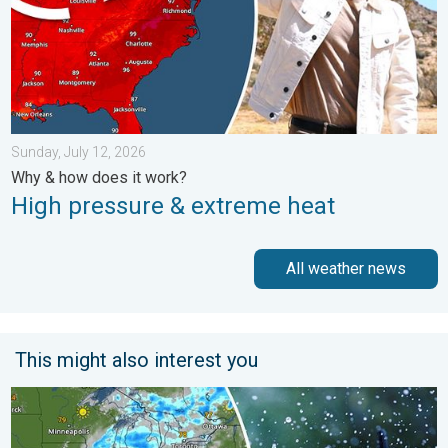
Sunday, July 12, 2026
Why & how does it work?
High pressure & extreme heat
All weather news
This might also interest you
Low pressure brings wet weekend. Soggy East. . . Friday, July