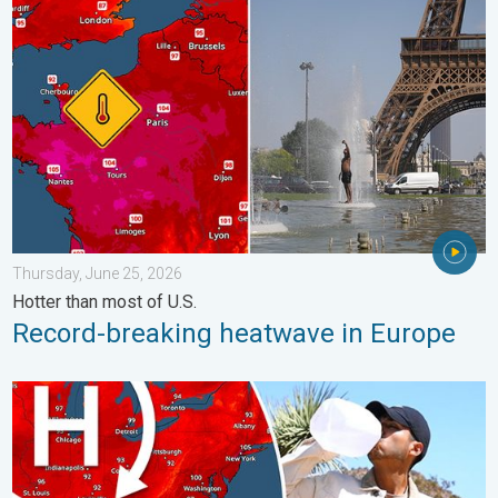
Record-breaking heatwave in Europe. Hotter than most of U.S..
Thursday, June 25, 2026
Hotter than most of U.S.
Record-breaking heatwave in Europe
High pressure & extreme heat. Why & how does it work?. . . Su