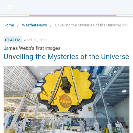
Home
/
Weather News
/
Unveiling the Mysteries of the Universe wit
07:47 PM
April 12, 2023
James Webb's first images
Unveiling the Mysteries of the Universe