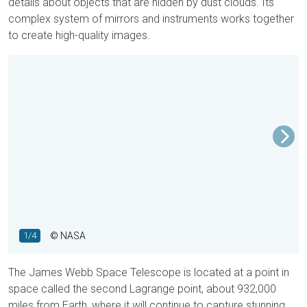
details about objects that are hidden by dust clouds. Its
complex system of mirrors and instruments works together
to create high-quality images.
1/4
© NASA
The James Webb Space Telescope is located at a point in
space called the second Lagrange point, about 932,000
miles from Earth, where it will continue to capture stunning