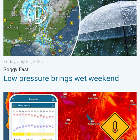
Friday, July 31, 2026
Soggy East
Low pressure brings wet weekend
Big 50-degree jump. Northwest heat extremes. . . Thursday, Au