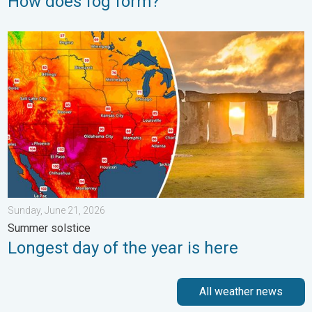
How does fog form?
Longest day of the year is here. Summer solstice. . . Sunday, 
Sunday, June 21, 2026
Summer solstice
Longest day of the year is here
All weather news