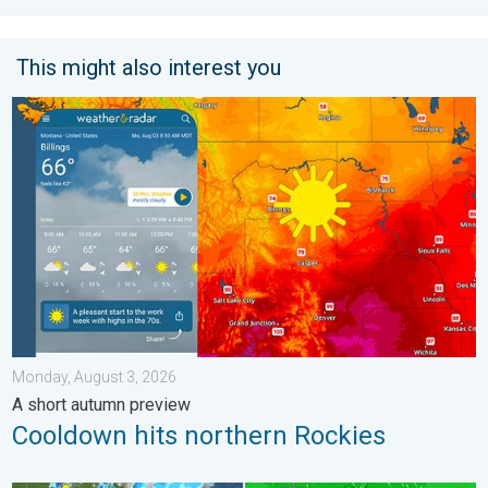
This might also interest you
Cooldown hits northern Rockies. A short autumn preview. . . M
Monday, August 3, 2026
A short autumn preview
Cooldown hits northern Rockies