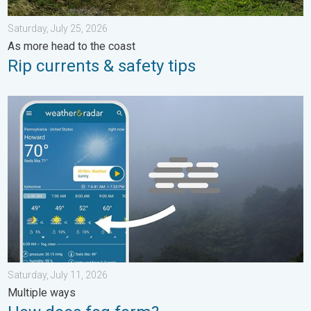
Saturday, July 25, 2026
As more head to the coast
Rip currents & safety tips
How does fog form?. Multiple ways. . . Saturday, July 11, 2026
Saturday, July 11, 2026
Multiple ways