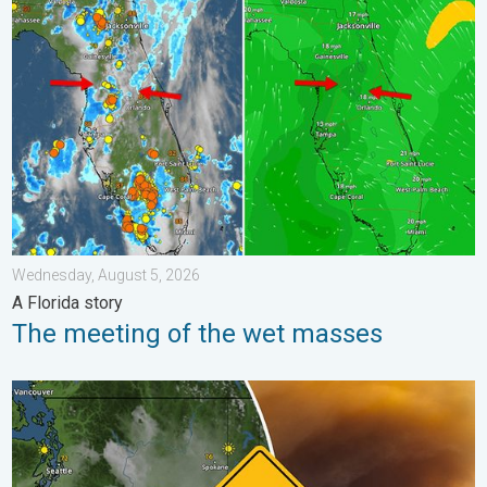
The meeting of the wet masses. A Florida story. . . Wednesday
Wednesday, August 5, 2026
A Florida story
The meeting of the wet masses
Wildfire smoke on the WeatherRadar. Air quality concerns. . . 