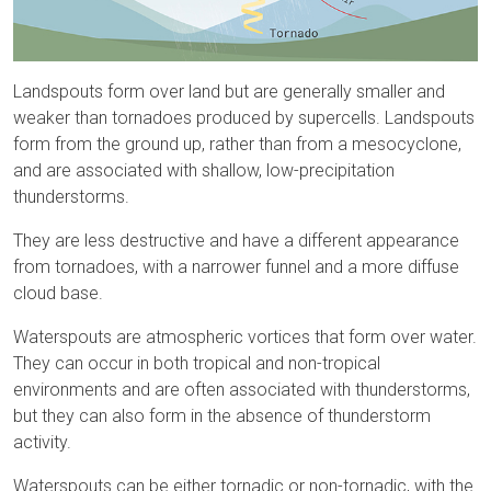
Landspouts form over land but are generally smaller and
weaker than tornadoes produced by supercells. Landspouts
form from the ground up, rather than from a mesocyclone,
and are associated with shallow, low-precipitation
thunderstorms.
They are less destructive and have a different appearance
from tornadoes, with a narrower funnel and a more diffuse
cloud base.
Waterspouts are atmospheric vortices that form over water.
They can occur in both tropical and non-tropical
environments and are often associated with thunderstorms,
but they can also form in the absence of thunderstorm
activity.
Waterspouts can be either tornadic or non-tornadic, with the