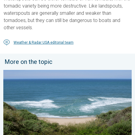
tornadic variety being more destructive. Like landspouts,
waterspouts are generally smaller and weaker than
tornadoes, but they can still be dangerous to boats and
other vessels.
Weather & Radar USA editorial team
More on the topic
Rip currents & safety tips. As more head to the coast. . . Satur