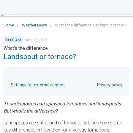
Home
/
Weather News
/
What's the difference: Landspout or tornado?
11:00 AM
May 12, 2023
What's the difference
Landspout or tornado?
Settings for external content
Privacy policy
Thunderstorms can spawned tornadoes and landspouts.
But what's the difference?
Landspouts are still a kind of tornado, but there are some
key differences in how they form versus tornadoes.