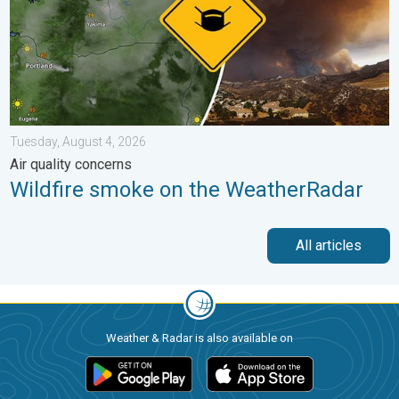
Tuesday, August 4, 2026
Air quality concerns
Wildfire smoke on the WeatherRadar
All articles
Weather & Radar is also available on