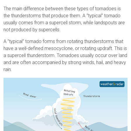
The main difference between these types of tornadoes is
the thunderstorms that produce them. A "typical" tornado
usually comes from a supercell storm, while landspouts are
not produced by supercells.
A "typical" tornado forms from rotating thunderstorms that
have a well-defined mesocyclone, or rotating updraft. This is
a supercell thunderstorm. Tornadoes usually occur over land
and are often accompanied by strong winds, hail, and heavy
rain.