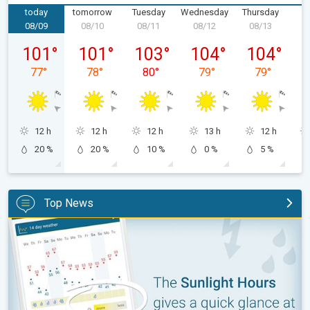
today
tomorrow
Tuesday
Wednesday
Thursday
F
08/09
08/10
08/11
08/12
08/13
0
Sunday, 08/09
Monday, 08/10
Tuesday, 08/11
Wednesday, 08/12
Thursday, 0
101
°
101
°
103
°
104
°
104
°
77
°
78
°
80
°
79
°
79
°
12 h
12 h
12 h
13 h
12 h
20 %
20 %
10 %
0 %
5 %
Top News
The unique Sunlight Hours tool. Weather & Radar features. . .