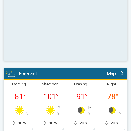
Forecast
Map
Morning
Afternoon
Evening
Night
81
°
101
°
91
°
78
°
10 %
10 %
20 %
20 %