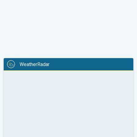
WeatherRadar