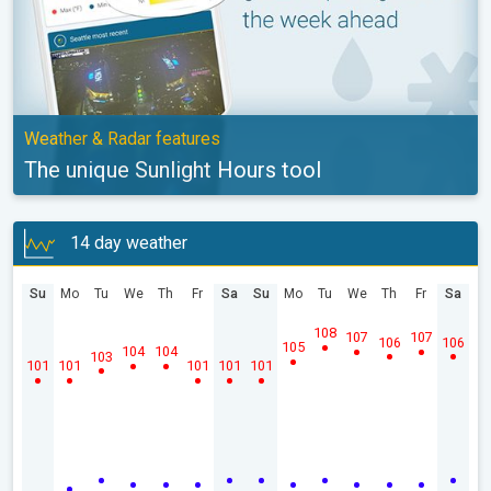
Weather & Radar features
The unique Sunlight Hours tool
14 day weather
Su
Mo
Tu
We
Th
Fr
Sa
Su
Mo
Tu
We
Th
Fr
Sa
108
107
107
106
106
105
104
104
103
101
101
101
101
101