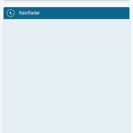
RainRadar