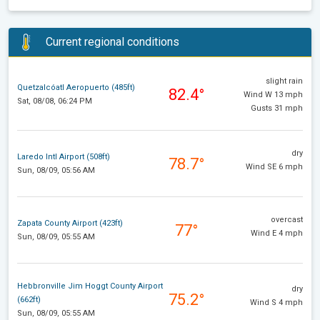
Current regional conditions
slight rain
Quetzalcóatl Aeropuerto (485ft)
82.4°
Wind W 13 mph
Sat, 08/08, 06:24 PM
Gusts 31 mph
dry
Laredo Intl Airport (508ft)
78.7°
Wind SE 6 mph
Sun, 08/09, 05:56 AM
overcast
Zapata County Airport (423ft)
77°
Wind E 4 mph
Sun, 08/09, 05:55 AM
Hebbronville Jim Hoggt County Airport
dry
75.2°
(662ft)
Wind S 4 mph
Sun, 08/09, 05:55 AM