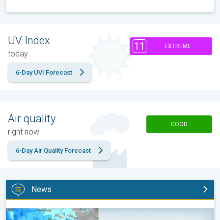
UV Index
11
EXTREME
today
6-Day UVI Forecast
Air quality
GOOD
right now
6-Day Air Quality Forecast
News
Be ready for tropical activity. Tips & tools. . .