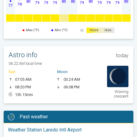
80
80
80
80
80
79
79
79
79
79
79
79
78
77
Max (°F)
Min (°F)
more
less
Astro info
today
06:22 AM local time
Sun
Moon
07:05 AM
03:24 AM
08:20 PM
06:08 PM
Waning
13h 15min
crescent
Past weather
Weather Station Laredo Intl Airport