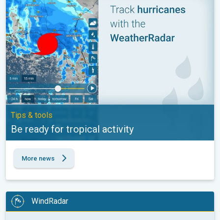
Tips & tools
Be ready for tropical activity
More news
WindRadar