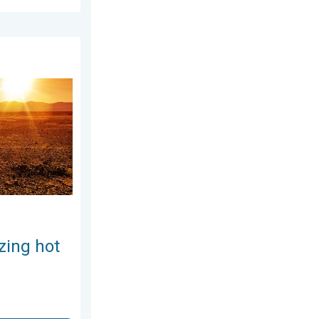
5, 2026
Weekend preview. . . Thursday, July 30, 2026
zing hot