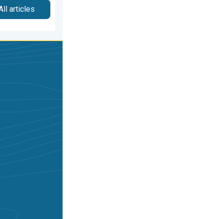
All articles