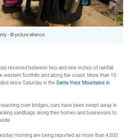
nty.
- © picture alliance
a has received between two and nine inches of rainfall.
he western foothills and along the coast. More than 10
rded since Saturday in the
Santa Ynez Mountains in
 reaching over bridges, cars have been swept away in
acking sandbags along their homes and businesses to
side.
uesday morning are being reported as more than 4,000