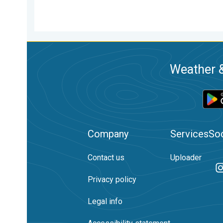
Weather &
Company
Services
Soc
Contact us
Uploader
Privacy policy
Legal info