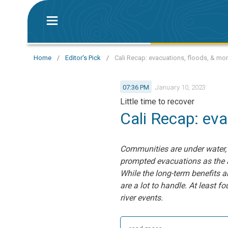
Home
/
Editor's Pick
/
Cali Recap: evacuations, floods, & mo
07:36 PM
January 10, 2023
Little time to recover
Cali Recap: eva
Communities are under water,
prompted evacuations as the a
While the long-term benefits a
are a lot to handle. At least 
river events.