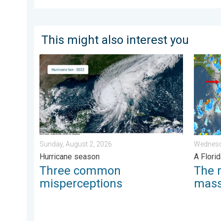
This might also interest you
Three common misperceptions. Hurricane season. . 
The mee
Sunday, August 2, 2026
Wednesd
Hurricane season
A Florid
Three common
The 
misperceptions
mas