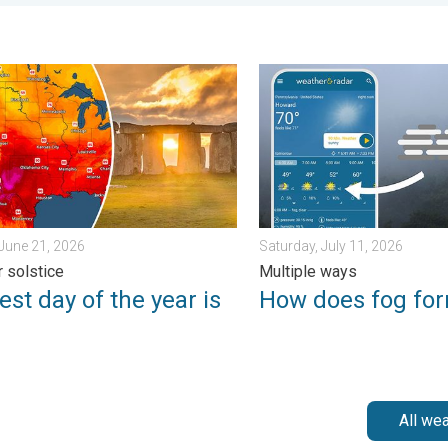
. Friday, July 10, 2026
 day of the year is here. Summer solstice. . . Sunday, June 21, 
How does fog form?. Multipl
June 21, 2026
Saturday, July 11, 2026
 solstice
Multiple ways
st day of the year is
How does fog fo
All we