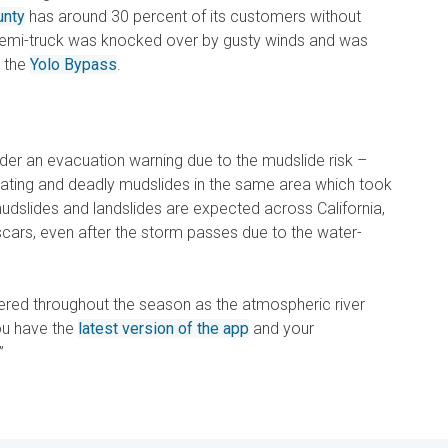
unty
has around 30 percent of its customers without
semi-truck was knocked over by gusty winds and was
r the
Yolo Bypass
.
der an evacuation warning due to the mudslide risk –
stating and deadly mudslides in the same area which took
udslides and landslides are expected across California,
scars, even after the storm passes due to the water-
red throughout the season as the atmospheric river
ou have the
latest version of the app
and your
”