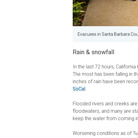
Evacuees in Santa Barbara Cou
Rain & snowfall
In the last 72 hours, Californi
The most has been falling in t
inches of rain have been reco
SoCal
.
Flooded rivers and creeks are
floodwaters, and many are st
keep the water from coming in
Worsening conditions as of T