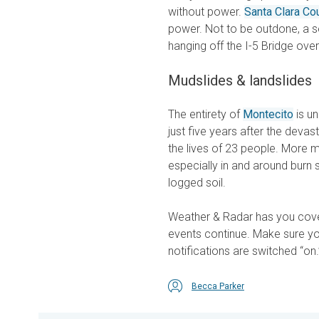
without power.
Santa Clara Co
power. Not to be outdone, a 
hanging off the I-5 Bridge ove
Mudslides & landslides
The entirety of
Montecito
is un
just five years after the deva
the lives of 23 people. More m
especially in and around burn 
logged soil.
Weather & Radar has you cove
events continue. Make sure y
notifications are switched “on.
Becca Parker