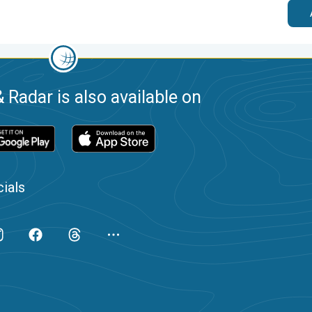
 Radar is also available on
ials