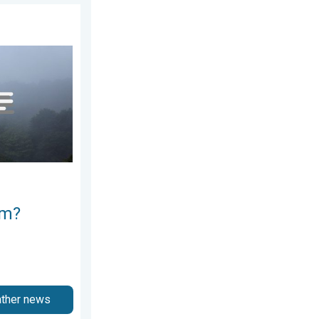
2026
e ways. . . Saturday, July 11, 2026
rm?
ather news