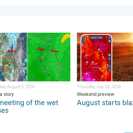
. Sunday, August 2, 2026
ting of the wet masses. A Florida story. . . Wednesday, August 
August starts blazing hot. 
ay, August 5, 2026
Thursday, July 30, 2026
a story
Weekend preview
meeting of the wet
August starts bla
ses