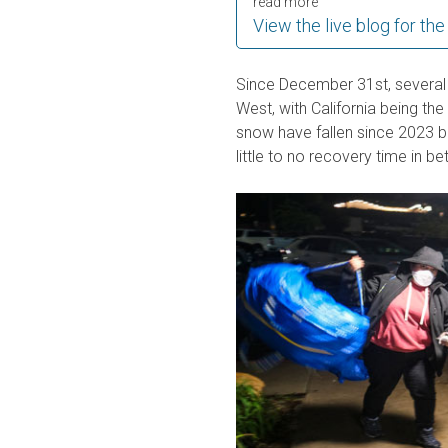
read more
View the live blog for the
Since December 31st, several
West, with California being the
snow have fallen since 2023 be
little to no recovery time in b