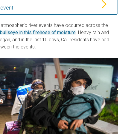
 event
 atmospheric river events have occurred across the
bullseye in this firehose of moisture
. Heavy rain and
gan, and in the last 10 days, Cali residents have had
etween the events.