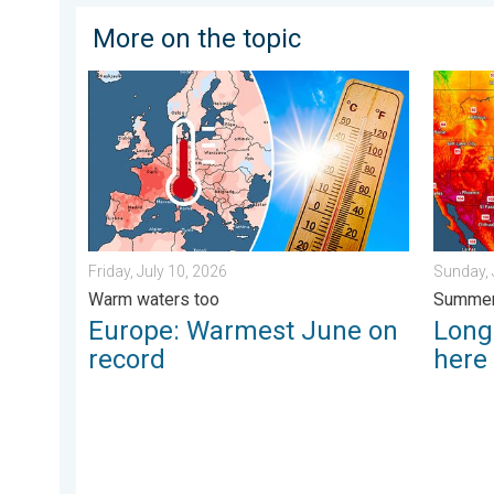
More on the topic
Europe: Warmest June on record. Warm waters too. . 
Longest
Friday, July 10, 2026
Sunday, 
Warm waters too
Summer
Europe: Warmest June on
Longe
record
here