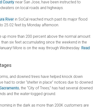
ed County
near San Jose, have been instructed to
oodwaters on local roads and highways.
ura River
in SoCal reached much past its major flood
 to 25.02 feet by Monday afternoon.
are up more than 200 percent above the normal amount
re than six feet accumulating since the weekend in the
y January! More is on the way through Wednesday.
Read
tages
torms, and downed trees have helped knock down
ve had to order “shelter in place” notices due to downed
Sacramento
, the “City of Trees,” has had several downed
winds and the water-logged ground.
orning in the dark as more than 200K customers are