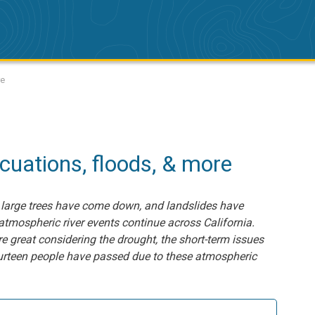
re
cuations, floods, & more
 large trees have come down, and landslides have
tmospheric river events continue across California.
re great considering the drought, the short-term issues
fourteen people have passed due to these atmospheric