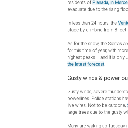
residents of
Planada, in Merc
evacuate due to the rising fl
In less than 24 hours, the
Vent
stage by climbing from 8 feet
As for the snow, the Sierras 
for this time of year, with mo
highest peaks – and it is onl
the latest forecast
.
Gusty winds & power ou
Gusty winds, severe thunders
powerlines. Police stations ha
live wires. Not to be outdone,
large trees due to the gusty 
Many are waking up Tuesday m