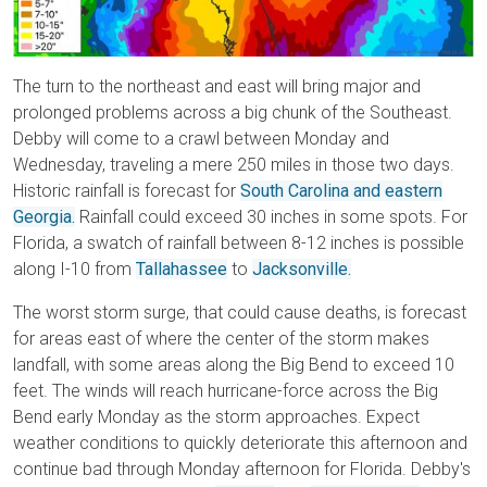
The turn to the northeast and east will bring major and
prolonged problems across a big chunk of the Southeast.
Debby will come to a crawl between Monday and
Wednesday, traveling a mere 250 miles in those two days.
Historic rainfall is forecast for
South Carolina and eastern
Georgia.
Rainfall could exceed 30 inches in some spots. For
Florida, a swatch of rainfall between 8-12 inches is possible
along I-10 from
Tallahassee
to
Jacksonville.
The worst storm surge, that could cause deaths, is forecast
for areas east of where the center of the storm makes
landfall, with some areas along the Big Bend to exceed 10
feet. The winds will reach hurricane-force across the Big
Bend early Monday as the storm approaches. Expect
weather conditions to quickly deteriorate this afternoon and
continue bad through Monday afternoon for Florida. Debby's