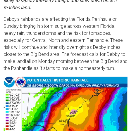
likely to rapidly intensify tonight and slow down once it
reaches land.
Debby's rainbands are affecting the Florida Peninsula on
Sunday bringing in storm surge across western Florida,
heavy rain, thunderstorms and the risk for tornadoes,
especially for Central, North and eastern Panhandle. These
risks will continue and intensify overnight as Debby inches
closer to the Big Bend area. The forecast calls for Debby to
make landfall on Monday morning between the Big Bend and
the Panhandle as it starts to make a northeasterly turn.