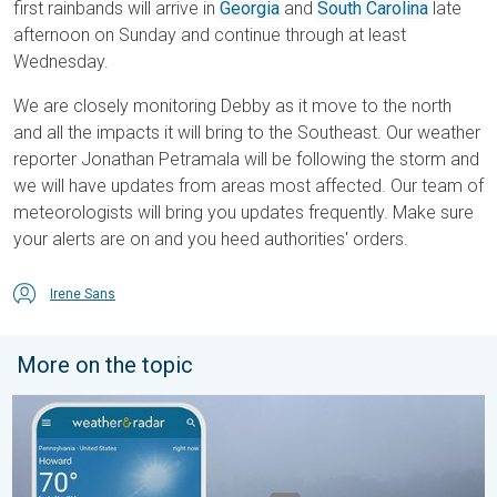
first rainbands will arrive in
Georgia
and
South Carolina
late
afternoon on Sunday and continue through at least
Wednesday.
We are closely monitoring Debby as it move to the north
and all the impacts it will bring to the Southeast. Our weather
reporter Jonathan Petramala will be following the storm and
we will have updates from areas most affected. Our team of
meteorologists will bring you updates frequently. Make sure
your alerts are on and you heed authorities' orders.
Irene Sans
More on the topic
How does fog form?. Multiple ways. . . Saturday, July 11, 2026