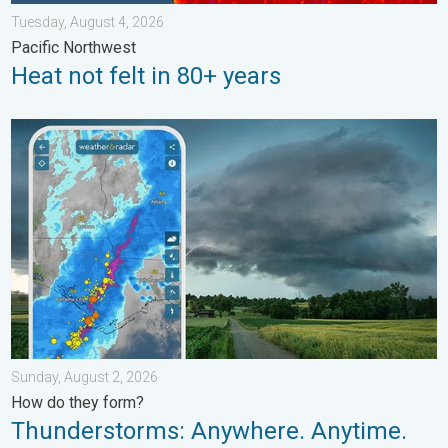
Tuesday, August 4, 2026
Pacific Northwest
Heat not felt in 80+ years
Thunderstorms: Anywhere. Anytime.. How do they form?. . . Su
Sunday, August 2, 2026
How do they form?
Thunderstorms: Anywhere. Anytime.