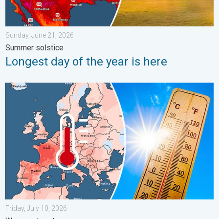
Sunday, June 21, 2026
Summer solstice
Longest day of the year is here
Europe: Warmest June on record. Warm waters too. . . Friday, 
Friday, July 10, 2026