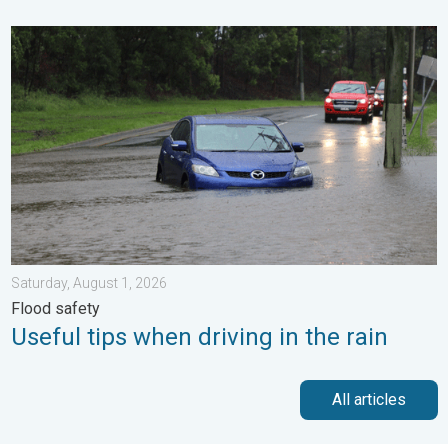
Useful tips when driving in the rain. Flood safety. . . Saturday, 
Saturday, August 1, 2026
Flood safety
Useful tips when driving in the rain
All articles