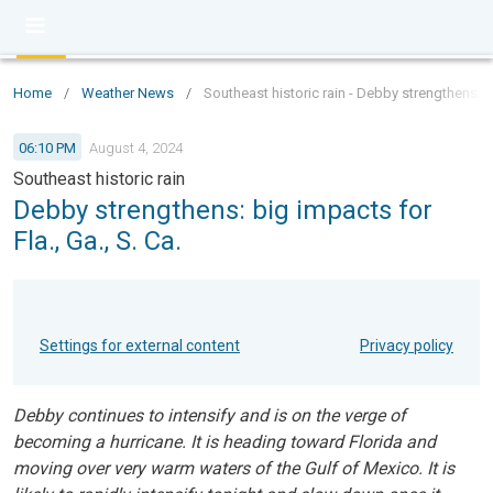
Home
/
Weather News
/
Southeast historic rain - Debby strengthens: bi
06:10 PM
August 4, 2024
Southeast historic rain
Debby strengthens: big impacts for
Fla., Ga., S. Ca.
Settings for external content
Privacy policy
Debby continues to intensify and is on the verge of
becoming a hurricane. It is heading toward Florida and
moving over very warm waters of the Gulf of Mexico. It is