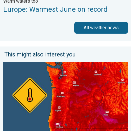
Warm waters too
Europe: Warmest June on record
All weather news
This might also interest you
Heat not felt in 80+ years. Pacific Northwest. . . Tuesday, Augu