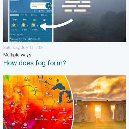
Saturday, July 11, 2026
Multiple ways
How does fog form?
Longest day of the year is here. Summer solstice. . . Sunday, 