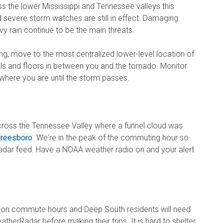
oss the lower Mississippi and Tennessee valleys this
severe storm watches are still in effect. Damaging
vy rain continue to be the main threats.
ng, move to the most centralized lower-level location of
s and floors in between you and the tornado. Monitor
here you are until the storm passes.
across the Tennessee Valley where a funnel cloud was
freesboro
. We're in the peak of the commuting hour so
 radar feed. Have a NOAA weather radio on and your alert
noon commute hours and Deep South residents will need
therRadar before making their trips. It is hard to shelter