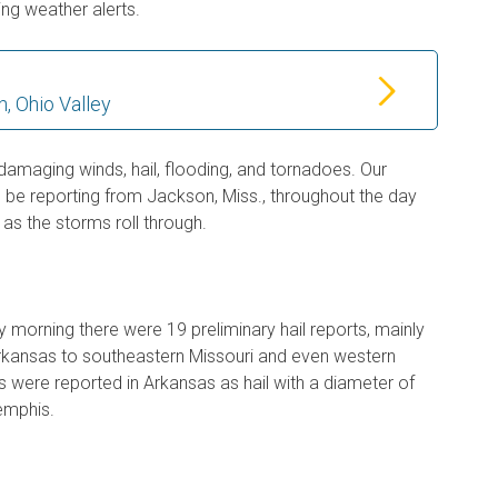
ing weather alerts.
, Ohio Valley
 damaging winds, hail, flooding, and tornadoes. Our
l be reporting from Jackson, Miss., throughout the day
as the storms roll through.
 morning there were 19 preliminary hail reports, mainly
kansas to southeastern Missouri and even western
 were reported in Arkansas as hail with a diameter of
Memphis.