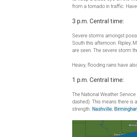
from a tornado in traffic. Hav
3 p.m. Central time:
Severe storms amongst possi
South this afternoon. Ripley, 
are seen. The severe storm thr
Heavy, flooding rains have als
1 p.m. Central time:
The National Weather Service 
dashed). This means there is
strength.
Nashville
,
Birmingham