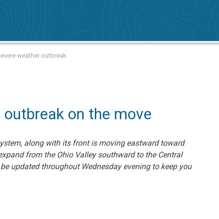
 severe weather outbreak
 outbreak on the move
system, along with its front is moving eastward toward
 expand from the Ohio Valley southward to the Central
ill be updated throughout Wednesday evening to keep you