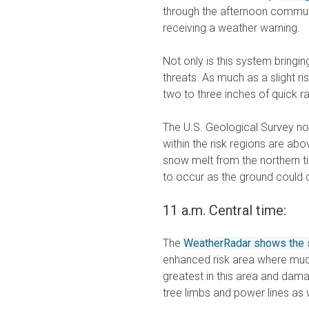
through the afternoon commute
receiving a weather warning.
Not only is this system bringin
threats. As much as a slight ri
two to three inches of quick rai
The U.S. Geological Survey no
within the risk regions are ab
snow melt from the northern tie
to occur as the ground could 
11 a.m. Central time:
The
WeatherRadar shows the s
enhanced risk area where much 
greatest in this area and dam
tree limbs and power lines as 