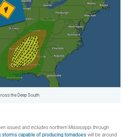
cross the Deep South.
n issued and includes northern Mississippi through
g storms capable of producing tornadoes
will be around