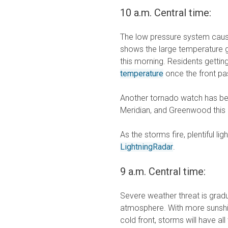
10 a.m. Central time:
The low pressure system causin
shows the large temperature g
this morning. Residents gettin
temperature
once the front pas
Another tornado watch has bee
Meridian, and Greenwood this
As the storms fire, plentiful l
LightningRadar
.
9 a.m. Central time:
Severe weather threat is gradu
atmosphere. With more sunshin
cold front, storms will have a