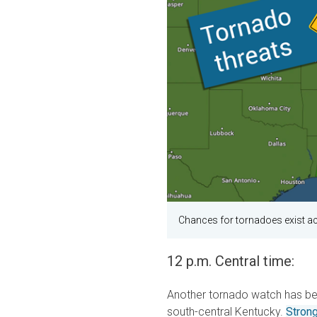
Chances for tornadoes exist a
12 p.m. Central time:
Another tornado watch has bee
south-central Kentucky.
Stron