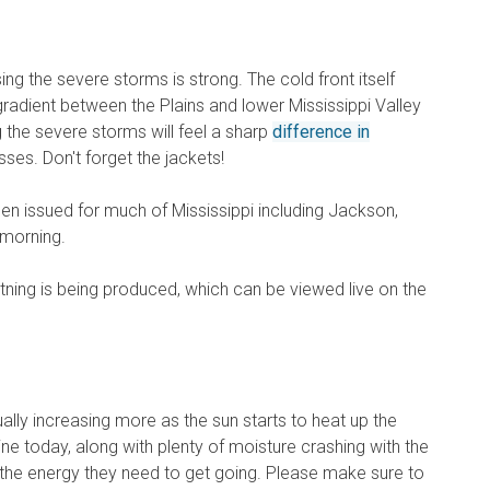
g the severe storms is strong. The cold front itself
radient between the Plains and lower Mississippi Valley
g the severe storms will feel a sharp
difference in
ses. Don't forget the jackets!
n issued for much of Mississippi including Jackson,
 morning.
ightning is being produced, which can be viewed live on the
ally increasing more as the sun starts to heat up the
e today, along with plenty of moisture crashing with the
ll the energy they need to get going. Please make sure to