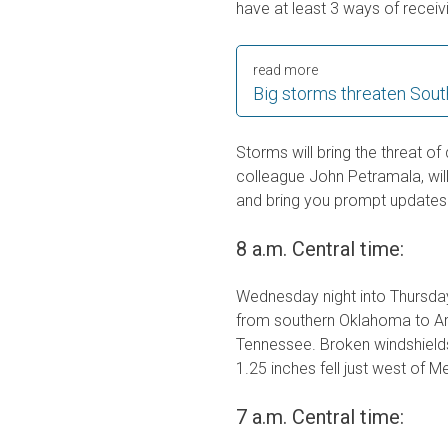
have at least 3 ways of receiv
read more
Big storms threaten South
Storms will bring the threat of
colleague John Petramala, wil
and bring you prompt updates 
8 a.m. Central time:
Wednesday night into Thursday
from southern Oklahoma to Ar
Tennessee. Broken windshields
1.25 inches fell just west of 
7 a.m. Central time: