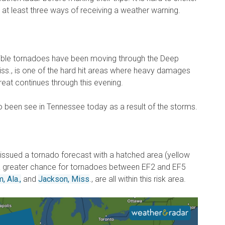
e at least three ways of receiving a weather warning.
ble tornadoes have been moving through the Deep
Miss., is one of the hard hit areas where heavy damages
eat continues through this evening.
o been see in Tennessee today as a result of the storms.
issued a tornado forecast with a hatched area (yellow
 a greater chance for tornadoes between EF2 and EF5
, Ala.,
and
Jackson, Miss
., are all within this risk area.