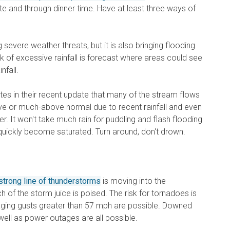
 and through dinner time. Have at least three ways of
g severe weather threats, but it is also bringing flooding
sk of excessive rainfall is forecast where areas could see
nfall.
tes in their recent update that many of the stream flows
ove or much-above normal due to recent rainfall and even
r. It won't take much rain for puddling and flash flooding
quickly become saturated. Turn around, don't drown.
trong line of thunderstorms
is moving into the
of the storm juice is poised. The risk for tornadoes is
aging gusts greater than 57 mph are possible. Downed
well as power outages are all possible.