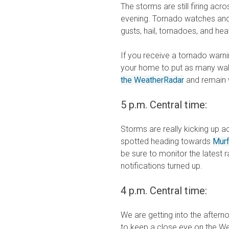
The storms are still firing acr
evening. Tornado watches and 
gusts, hail, tornadoes, and hea
If you receive a tornado warni
your home to put as many wall
the WeatherRadar
and remain w
5 p.m. Central time:
Storms are really kicking up 
spotted heading towards
Mur
be sure to monitor the latest
notifications turned up.
4 p.m. Central time:
We are getting into the after
to keep a close eye on the Wea