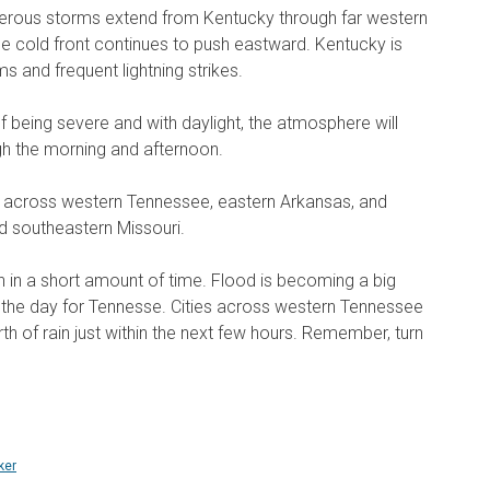
ous storms extend from Kentucky through far western
 cold front continues to push eastward. Kentucky is
 and frequent lightning strikes.
 being severe and with daylight, the atmosphere will
 the morning and afternoon.
t across western Tennessee, eastern Arkansas, and
 southeastern Missouri.
in in a short amount of time. Flood is becoming a big
n the day for Tennesse. Cities across western Tennessee
th of rain just within the next few hours. Remember, turn
ker