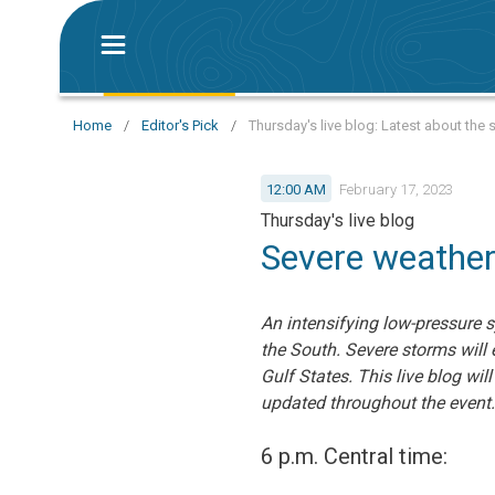
Home
/
Editor's Pick
/
Thursday's live blog: Latest about the
12:00 AM
February 17, 2023
Thursday's live blog
Severe weather
An intensifying low-pressure 
the South. Severe storms will
Gulf States. This live blog w
updated throughout the event.
6 p.m. Central time: