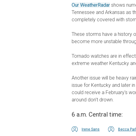
Our WeatherRadar
shows numer
Tennessee and Arkansas as the
completely covered with storms
These storms have a history of
become more unstable through
Tornado watches are in effec
extreme weather Kentucky and
Another issue will be heavy ra
issue for Kentucky and later i
could receive a February's wor
around don't drown.
6 a.m. Central time:
Irene Sans
Becca Par